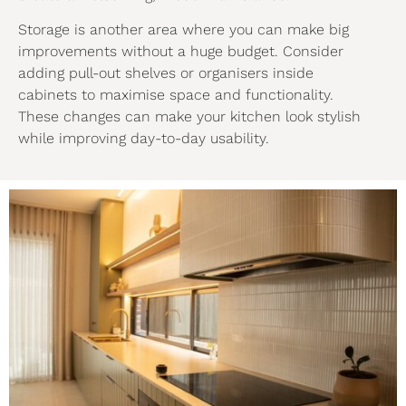
Storage is another area where you can make big
improvements without a huge budget. Consider
adding pull-out shelves or organisers inside
cabinets to maximise space and functionality.
These changes can make your kitchen look stylish
while improving day-to-day usability.