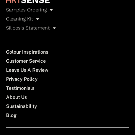
Samples Ordering
Cleaning Kit
Silicosis Statement
Colour Inspirations
Customer Service
Leave Us A Review
Privacy Policy
Testimonials
About Us
Sustainability
Blog