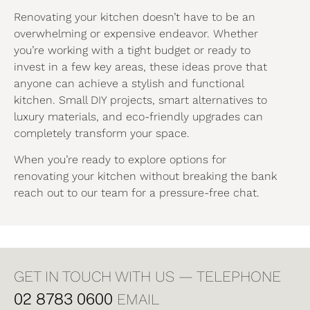
Renovating your kitchen doesn’t have to be an
overwhelming or expensive endeavor. Whether
you’re working with a tight budget or ready to
invest in a few key areas, these ideas prove that
anyone can achieve a stylish and functional
kitchen. Small DIY projects, smart alternatives to
luxury materials, and eco-friendly upgrades can
completely transform your space.
When you’re ready to explore options for
renovating your kitchen without breaking the bank
reach out to our team for a pressure-free chat.
GET IN TOUCH WITH US — TELEPHONE
02 8783 0600
EMAIL