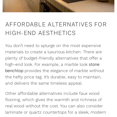
AFFORDABLE ALTERNATIVES FOR
HIGH-END AESTHETICS
You don’t need to splurge on the most expensive
materials to create a luxurious kitchen. There are
plenty of budget-friendly alternatives that offer a
high-end look. For example, a marble look
stone
benchtop
provides the elegance of marble without
the hefty price tag. It’s durable, easy to maintain,
and delivers the same timeless appeal.
Other affordable alternatives include faux wood
flooring, which gives the warmth and richness of
real wood without the cost. You can also consider
laminate or quartz countertops for a sleek, modern