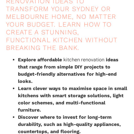
RENOVATION IDEAS TO
TRANSFORM YOUR SYDNEY OR
MELBOURNE HOME, NO MATTER
YOUR BUDGET. LEARN HOW TO
CREATE A STUNNING,
FUNCTIONAL KITCHEN WITHOUT
BREAKING THE BANK.
Explore affordable
kitchen renovation
ideas
that range from simple DIY projects to
budget-friendly alternatives for high-end
looks.
Learn clever ways to maximise space in small
kitchens with smart storage solutions, light
color schemes, and multi-functional
furniture.
Discover where to invest for long-term
durability, such as high-quality appliances,
countertops, and flooring.