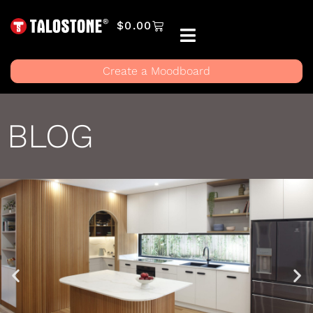
$
0.00
Create a Moodboard
BLOG