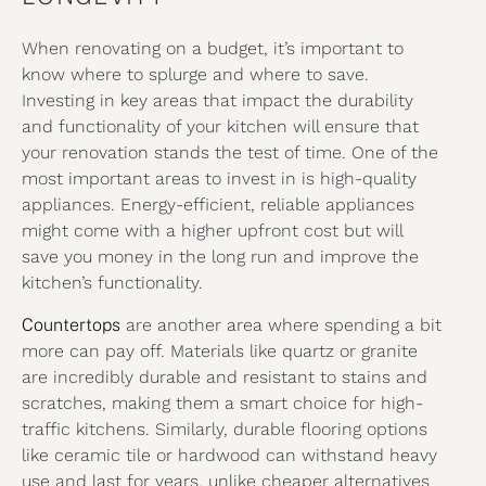
When renovating on a budget, it’s important to
know where to splurge and where to save.
Investing in key areas that impact the durability
and functionality of your kitchen will ensure that
your renovation stands the test of time. One of the
most important areas to invest in is high-quality
appliances. Energy-efficient, reliable appliances
might come with a higher upfront cost but will
save you money in the long run and improve the
kitchen’s functionality.
Countertops
are another area where spending a bit
more can pay off. Materials like quartz or granite
are incredibly durable and resistant to stains and
scratches, making them a smart choice for high-
traffic kitchens. Similarly, durable flooring options
like ceramic tile or hardwood can withstand heavy
use and last for years, unlike cheaper alternatives