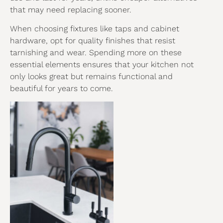
that may need replacing sooner.
When choosing fixtures like taps and cabinet
hardware, opt for quality finishes that resist
tarnishing and wear. Spending more on these
essential elements ensures that your kitchen not
only looks great but remains functional and
beautiful for years to come.