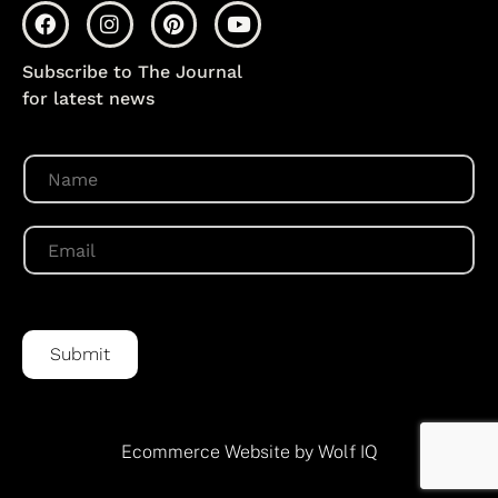
Subscribe to The Journal
for latest news
N
a
m
e
E
*
m
a
i
l
*
Submit
Ecommerce Website by Wolf IQ