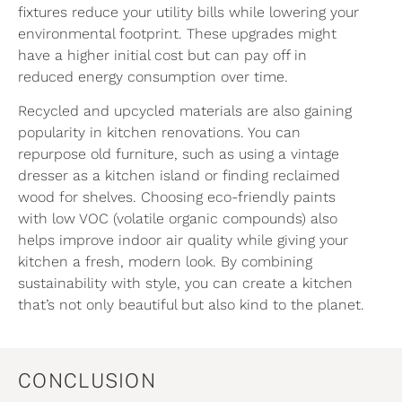
fixtures reduce your utility bills while lowering your
environmental footprint. These upgrades might
have a higher initial cost but can pay off in
reduced energy consumption over time.
Recycled and upcycled materials are also gaining
popularity in kitchen renovations. You can
repurpose old furniture, such as using a vintage
dresser as a kitchen island or finding reclaimed
wood for shelves. Choosing eco-friendly paints
with low VOC (volatile organic compounds) also
helps improve indoor air quality while giving your
kitchen a fresh, modern look. By combining
sustainability with style, you can create a kitchen
that’s not only beautiful but also kind to the planet.
CONCLUSION