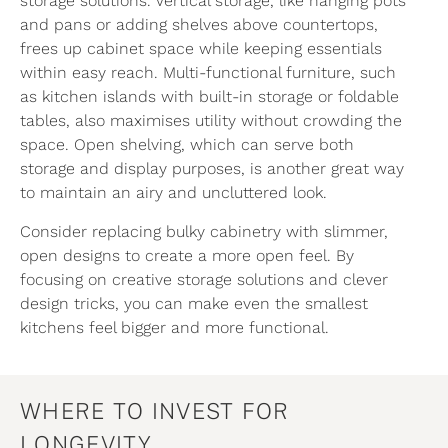
storage solutions. Vertical storage, like hanging pots
and pans or adding shelves above countertops,
frees up cabinet space while keeping essentials
within easy reach. Multi-functional furniture, such
as kitchen islands with built-in storage or foldable
tables, also maximises utility without crowding the
space. Open shelving, which can serve both
storage and display purposes, is another great way
to maintain an airy and uncluttered look.
Consider replacing bulky cabinetry with slimmer,
open designs to create a more open feel. By
focusing on creative storage solutions and clever
design tricks, you can make even the smallest
kitchens feel bigger and more functional.
WHERE TO INVEST FOR
LONGEVITY