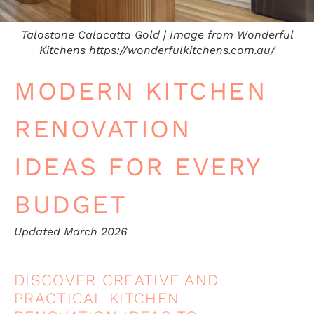
Talostone Calacatta Gold | Image from Wonderful
Kitchens https://wonderfulkitchens.com.au/
MODERN KITCHEN
RENOVATION
IDEAS FOR EVERY
BUDGET
Updated March 2026
DISCOVER CREATIVE AND
PRACTICAL KITCHEN