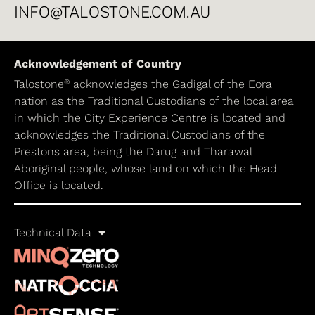
INFO@TALOSTONE.COM.AU
Acknowledgement of Country
®
Talostone
acknowledges the Gadigal of the Eora
nation as the Traditional Custodians of the local area
in which the City Experience Centre is located and
acknowledges the Traditional Custodians of the
Prestons area, being the Darug and Tharawal
Aboriginal people, whose land on which the Head
Office is located.
Technical Data