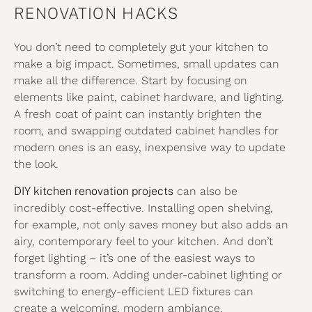
RENOVATION HACKS
You don’t need to completely gut your kitchen to
make a big impact. Sometimes, small updates can
make all the difference. Start by focusing on
elements like paint, cabinet hardware, and lighting.
A fresh coat of paint can instantly brighten the
room, and swapping outdated cabinet handles for
modern ones is an easy, inexpensive way to update
the look.
DIY kitchen renovation projects
can also be
incredibly cost-effective. Installing open shelving,
for example, not only saves money but also adds an
airy, contemporary feel to your kitchen. And don’t
forget lighting – it’s one of the easiest ways to
transform a room. Adding under-cabinet lighting or
switching to energy-efficient LED fixtures can
create a welcoming, modern ambiance.