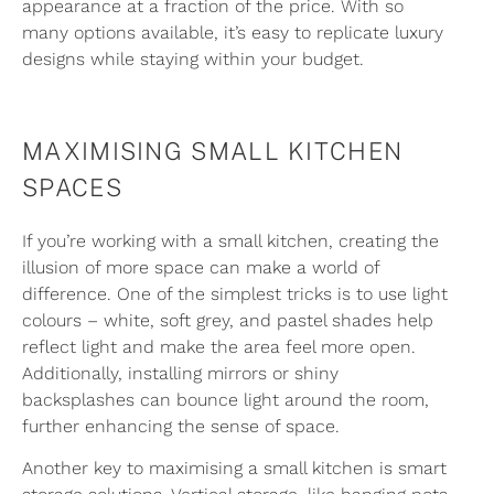
appearance at a fraction of the price. With so
many options available, it’s easy to replicate luxury
designs while staying within your budget.
MAXIMISING SMALL KITCHEN
SPACES
If you’re working with a small kitchen, creating the
illusion of more space can make a world of
difference. One of the simplest tricks is to use light
colours – white, soft grey, and pastel shades help
reflect light and make the area feel more open.
Additionally, installing mirrors or shiny
backsplashes can bounce light around the room,
further enhancing the sense of space.
Another key to maximising a small kitchen is smart