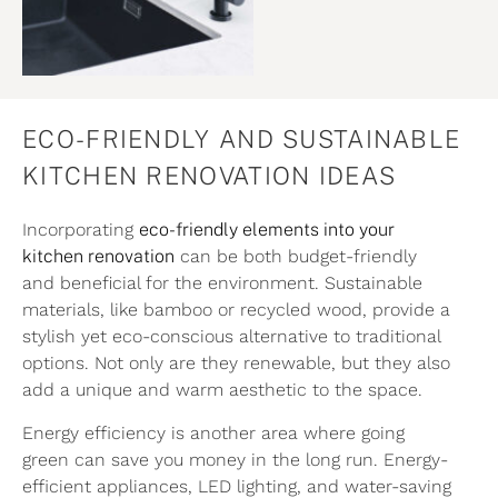
ECO-FRIENDLY AND SUSTAINABLE
KITCHEN RENOVATION IDEAS
Incorporating
eco-friendly elements into your
kitchen renovation
can be both budget-friendly
and beneficial for the environment. Sustainable
materials, like bamboo or recycled wood, provide a
stylish yet eco-conscious alternative to traditional
options. Not only are they renewable, but they also
add a unique and warm aesthetic to the space.
Energy efficiency is another area where going
green can save you money in the long run. Energy-
efficient appliances, LED lighting, and water-saving