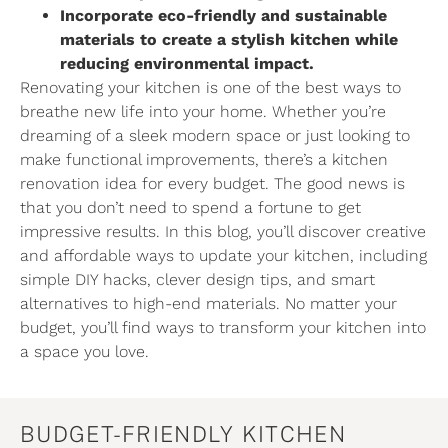
Incorporate eco-friendly and sustainable
materials to create a stylish kitchen while
reducing environmental impact.
Renovating your kitchen is one of the best ways to
breathe new life into your home. Whether you’re
dreaming of a sleek modern space or just looking to
make functional improvements, there’s a kitchen
renovation idea for every budget. The good news is
that you don’t need to spend a fortune to get
impressive results. In this blog, you’ll discover creative
and affordable ways to update your kitchen, including
simple DIY hacks, clever design tips, and smart
alternatives to high-end materials. No matter your
budget, you’ll find ways to transform your kitchen into
a space you love.
BUDGET-FRIENDLY KITCHEN