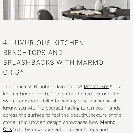
4. LUXURIOUS KITCHEN
BENCHTOPS AND
SPLASHBACKS WITH MARMO
™
GRIS
®
™
The Timeless Beauty of Talostone’s
Marmo Gris
in a
leather honed finish. The leather honed
texture
, the
warm tones and delicate veining create a sense of
luxury. You will find yourself having to run your hands
across the surface to feel the beautiful texture of the
stone. This kitchen design showcases how
Marmo
™
Gris
can be incorporated into bench tops and