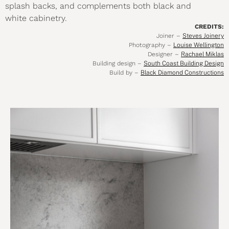
splash backs, and complements both black and
white cabinetry.
CREDITS:
Joiner –
Steves Joinery
Photography –
Louise Wellington
Designer –
Rachael Miklas
Building design –
South Coast Building Design
Build by –
Black Diamond Constructions