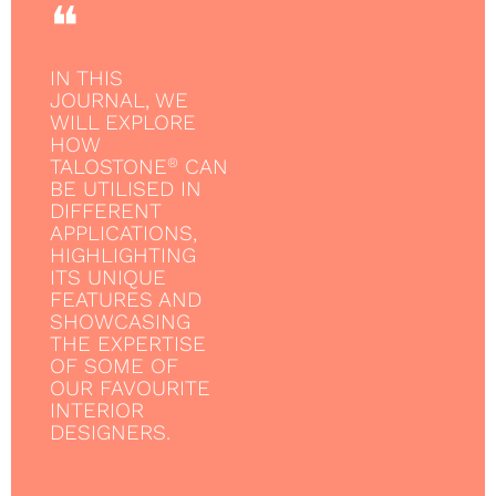
❝
IN THIS
JOURNAL, WE
WILL EXPLORE
HOW
TALOSTONE
CAN
®
BE UTILISED IN
DIFFERENT
APPLICATIONS,
HIGHLIGHTING
ITS UNIQUE
FEATURES AND
SHOWCASING
THE EXPERTISE
OF SOME OF
OUR FAVOURITE
INTERIOR
DESIGNERS.