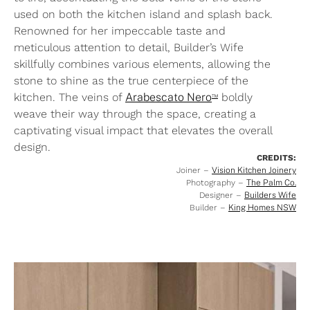
used on both the kitchen island and splash back.
Renowned for her impeccable taste and
meticulous attention to detail, Builder’s Wife
skillfully combines various elements, allowing the
stone to shine as the true centerpiece of the
™
kitchen. The veins of
Arabescato Nero
boldly
weave their way through the space, creating a
captivating visual impact that elevates the overall
design.
CREDITS:
Joiner –
Vision Kitchen Joinery
Photography –
The Palm Co.
Designer –
Builders Wife
Builder –
King Homes NSW