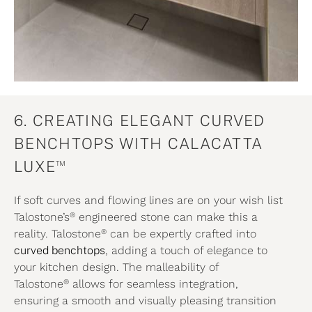
6. CREATING ELEGANT CURVED
BENCHTOPS WITH CALACATTA
™
LUXE
If soft curves and flowing lines are on your wish list
®
Talostone’s
engineered stone can make this a
®
reality. Talostone
can be expertly crafted into
curved benchtops
, adding a touch of elegance to
your kitchen design. The malleability of
®
Talostone
allows for seamless integration,
ensuring a smooth and visually pleasing transition