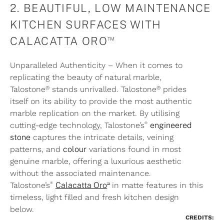
2. BEAUTIFUL, LOW MAINTENANCE
KITCHEN SURFACES WITH
™
CALACATTA ORO
Unparalleled Authenticity – When it comes to
replicating the beauty of natural marble,
®
®
Talostone
stands unrivalled. Talostone
prides
itself on its ability to provide the most authentic
marble
replication
on the market. By utilising
®
cutting-edge technology, Talostone’s
engineered
stone
captures the intricate details, veining
patterns, and
colour
variations found in most
genuine marble, offering a luxurious aesthetic
without the associated maintenance.
®
™
Talostone’s
Calacatta Oro
in matte features in this
timeless, light filled and fresh kitchen design
below.
CREDITS: