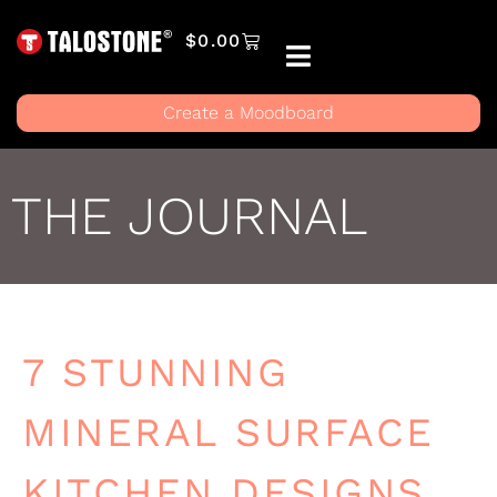
$
0.00
Create a Moodboard
THE JOURNAL
7 STUNNING
MINERAL SURFACE
KITCHEN DESIGNS