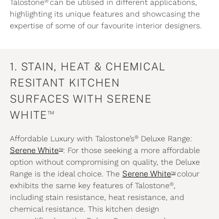
®
Talostone
can be utilised in different applications,
highlighting its unique features and showcasing the
expertise of some of our favourite interior designers.
1. STAIN, HEAT & CHEMICAL
RESITANT KITCHEN
SURFACES WITH SERENE
™
WHITE
®
Affordable Luxury with Talostone’s
Deluxe Range:
™
Serene White
: For those seeking a more affordable
option without compromising on quality, the
Deluxe
™
Range is the ideal choice. The
Serene White
colour
®
exhibits the same key features of Talostone
,
including stain resistance, heat resistance, and
chemical resistance. This kitchen design