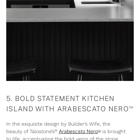
5. BOLD STATEMENT KITCHEN
™
ISLAND WITH ARABESCATO NERO
In the exquisite design by Builder’s Wife, the
®
™
beauty of Talostone’s
Arabescato Nero
is brought
to life, accentuating the bold veins of the stone