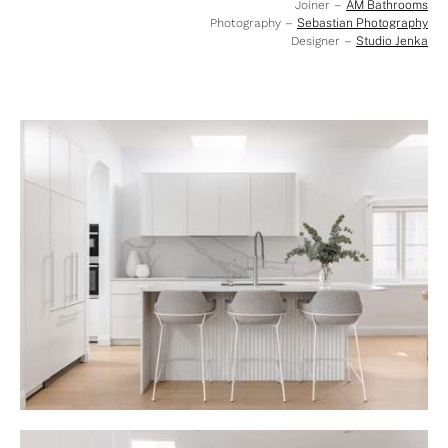
Joiner –
AM Bathrooms
Photography –
Sebastian Photography
Designer –
Studio Jenka