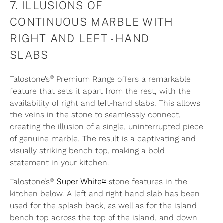
7. ILLUSIONS OF
CONTINUOUS MARBLE WITH
RIGHT AND LEFT - HAND
SLABS
®
Talostone’s
Premium Range offers a remarkable
feature that sets it apart from the rest, with the
availability of right and left-hand slabs. This allows
the veins in the stone to seamlessly connect,
creating the illusion of a single, uninterrupted piece
of genuine marble. The result is a captivating and
visually striking bench top, making a bold
statement in your kitchen.
®
™
Talostone’s
Super White
stone features in the
kitchen below. A left and right hand slab has been
used for the splash back, as well as for the island
bench top across the top of the island, and down