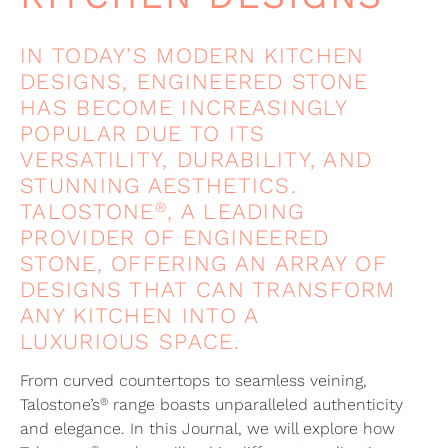
IN TODAY’S MODERN KITCHEN
DESIGNS, ENGINEERED STONE
HAS BECOME INCREASINGLY
POPULAR DUE TO ITS
VERSATILITY, DURABILITY, AND
STUNNING AESTHETICS.
®
TALOSTONE
, A LEADING
PROVIDER OF ENGINEERED
STONE, OFFERING AN ARRAY OF
DESIGNS THAT CAN TRANSFORM
ANY KITCHEN INTO A
LUXURIOUS SPACE.
From curved countertops to seamless veining,
®
Talostone’s
range boasts unparalleled authenticity
and elegance. In this Journal, we will explore how