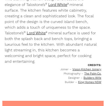
™
®
elegance of Talostone’s
Lord White
mineral
surface. The kitchen features white cabinetry,
creating a clean and sophisticated look. The focal
point of the design is the curved island bench,
which adds a touch of uniqueness to the space.
™
®
Talostone’s
Lord White
mineral surface is used for
both the splash back and bench tops, bringing a
luxurious feel to the kitchen. With abundant natural
light streaming in, this kitchen becomes a
welcoming and bright space, perfect for cooking
and entertaining.
CREDITS:
Joiner –
Vision Kitchen Joinery
Photography –
The Palm Co.
Designer –
Builders Wife
Builder –
King Homes NSW