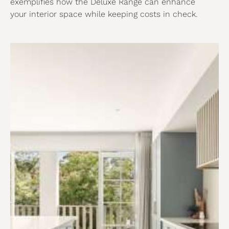
exemplifies how the Deluxe Range can enhance
your interior space while keeping costs in check.