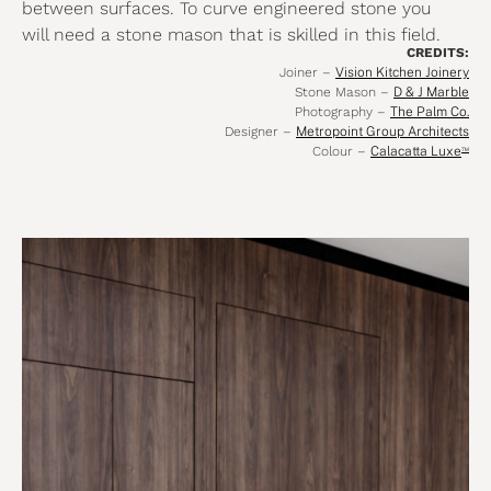
between surfaces. To curve engineered stone you
will need a stone mason that is skilled in this field.
CREDITS:
Joiner –
Vision Kitchen Joinery
Stone Mason –
D & J Marble
Photography –
The Palm Co.
Designer –
Metropoint Group Architects
Colour –
Calacatta Luxe
™