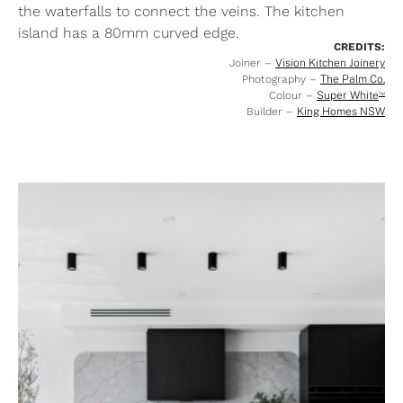
the waterfalls to connect the veins. The kitchen
island has a 80mm curved edge.
CREDITS:
Joiner –
Vision Kitchen Joinery
Photography –
The Palm Co.
Colour –
Super White
™
Builder –
King Homes NSW