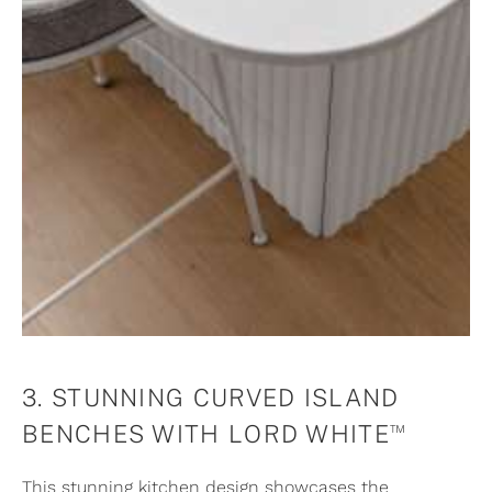
3. STUNNING CURVED ISLAND
™
BENCHES WITH LORD WHITE
This stunning kitchen design showcases the