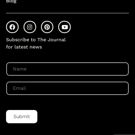
Blog
Subscribe to The Journal
for latest news
N
a
m
e
E
*
m
a
i
l
*
Submit