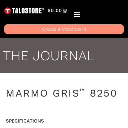
$
0.00
Create a Moodboard
THE JOURNAL
™
MARMO GRIS
8250
SPECIFICATIONS