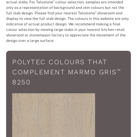
actual slabs. For Talostone
colour selection, samples are intended
®
only as a representation of background and vein colours but not the
full slab design. Please find your nearest Talostone
showroom and
®
display to view the full slab design. The colours in this website are only
indicative of actual product design. We recommend making a final
colour selection by viewing large slabs in your nearest kitchen retail
showroom or stonemason factory to appreciate the movement of the
design over a large surface.
POLYTEC COLOURS THAT
™
COMPLEMENT MARMO GRIS
8250