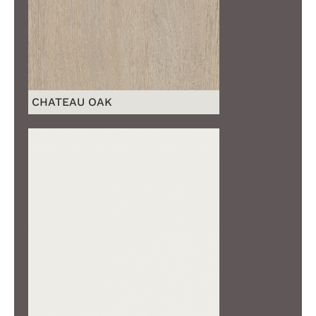
CHATEAU OAK