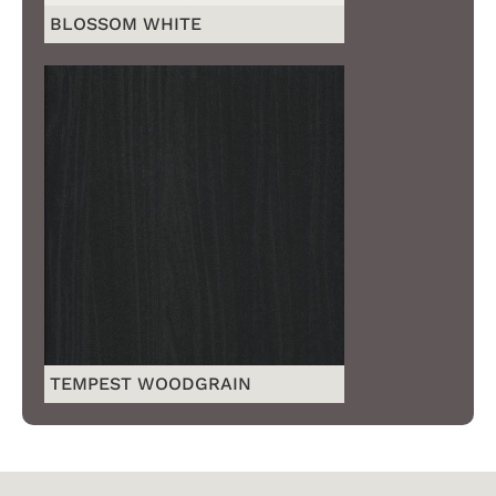
BLOSSOM WHITE
TEMPEST WOODGRAIN