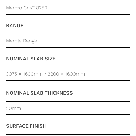
™
Marmo Gris
8250
RANGE
Marble Range
NOMINAL SLAB SIZE
3075 × 1600mm / 3200 × 1600mm
NOMINAL SLAB THICKNESS
20mm
SURFACE FINISH