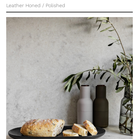
Leather Honed / Polished