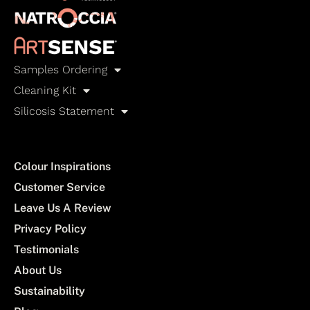
Samples Ordering
Cleaning Kit
Silicosis Statement
Colour Inspirations
Customer Service
Leave Us A Review
Privacy Policy
Testimonials
About Us
Sustainability