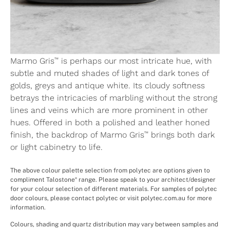
™
Marmo Gris
is perhaps our most intricate hue, with
subtle and muted shades of light and dark tones of
golds, greys and antique white. Its cloudy softness
betrays the intricacies of marbling without the strong
lines and veins which are more prominent in other
hues. Offered in both a polished and leather honed
™
finish, the backdrop of Marmo Gris
brings both dark
or light cabinetry to life.
The above colour palette selection from polytec are options given to
compliment Talostone
range. Please speak to your architect/designer
®
for your colour selection of different materials. For samples of polytec
door colours, please contact polytec or visit polytec.com.au for more
information.
Colours, shading and quartz distribution may vary between samples and