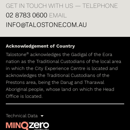
GET IN TOUCH WITH US — TELEPHONE
02 8783 0600
EMAIL
INFO@TALOSTONE.COM.AU
Acknowledgement of Country
®
Talostone
acknowledges the Gadigal of the Eora
nation as the Traditional Custodians of the local area
in which the City Experience Centre is located and
acknowledges the Traditional Custodians of the
Prestons area, being the Darug and Tharawal
Aboriginal people, whose land on which the Head
Office is located.
Technical Data