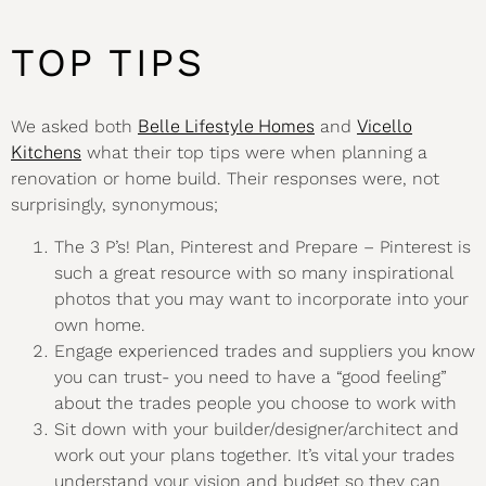
TOP TIPS
We asked both
Belle Lifestyle Homes
and
Vicello
Kitchens
what their top tips were when planning a
renovation or home build. Their responses were, not
surprisingly, synonymous;
The 3 P’s! Plan, Pinterest and Prepare – Pinterest is
such a great resource with so many inspirational
photos that you may want to incorporate into your
own home.
Engage experienced trades and suppliers you know
you can trust- you need to have a “good feeling”
about the trades people you choose to work with
Sit down with your builder/designer/architect and
work out your plans together. It’s vital your trades
understand your vision and budget so they can