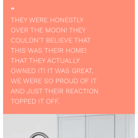
❝
THEY WERE HONESTLY
OVER THE MOON! THEY
COULDN’T BELIEVE THAT
THIS WAS THEIR HOME!
THAT THEY ACTUALLY
OWNED IT! IT WAS GREAT,
WE WERE SO PROUD OF IT
AND JUST THEIR REACTION
TOPPED IT OFF.