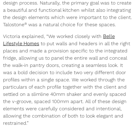
design process. Naturally, the primary goal was to create
a beautiful and functional kitchen whilst also integrating
the design elements which were important to the client.
®
Talostone
was a natural choice for these spaces.
Victoria explained, “We worked closely with
Belle
Lifestyle Homes
to put walls and headers in all the right
places and made a provision specific to the integrated
fridge, allowing us to panel the entire wall and conceal
the walk-in pantry doors, creating a seamless look. It
was a bold decision to include two very different door
profiles within a single space. We worked through the
particulars of each profile together with the client and
settled on a slimline 40mm shaker and evenly spaced
the v-groove, spaced 100mm apart. All of these design
elements were carefully considered and intentional,
allowing the combination of both to look elegant and
restrained.”