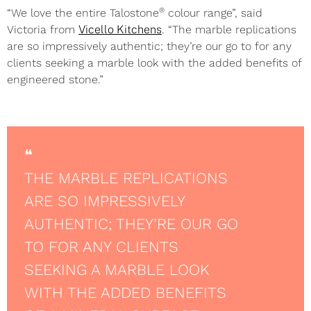
®
“We love the entire Talostone
colour range”, said
Victoria from
Vicello Kitchens
. “The marble replications
are so impressively authentic; they’re our go to for any
clients seeking a marble look with the added benefits of
engineered stone.”
❝
THE MARBLE REPLICATIONS
ARE SO IMPRESSIVELY
AUTHENTIC; THEY’RE OUR GO
TO FOR ANY CLIENTS
SEEKING A MARBLE LOOK
WITH THE ADDED BENEFITS