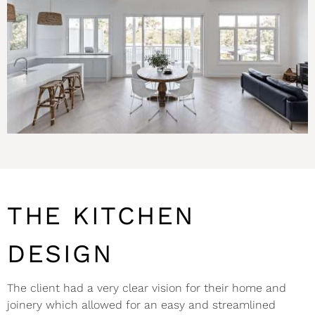
THE KITCHEN
DESIGN
The client had a very clear vision for their home and
joinery which allowed for an easy and streamlined