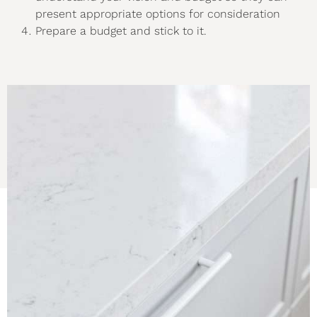
present appropriate options for consideration
Prepare a budget and stick to it.