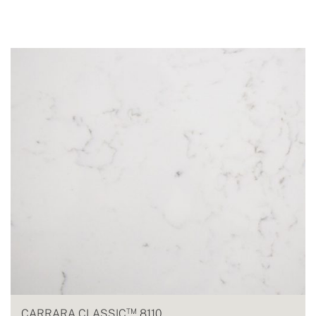
TM
CARRARA CLASSIC
8110