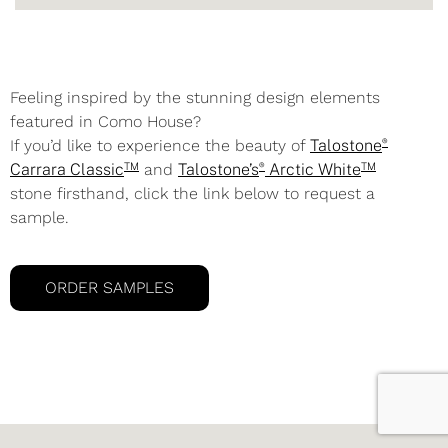
Feeling inspired by the stunning design elements
featured in Como House?
®
If you’d like to experience the beauty of
Talostone
TM
®
TM
Carrara Classic
and
Talostone’s
Arctic White
stone firsthand, click the link below to request a
sample.
ORDER SAMPLES