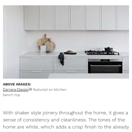
ABOVE IMAGES:
Carrara Classic
featured on kitchen
TM
bench top
With shaker style joinery throughout the home, it gives a
sense of consistency and cleanliness. The tones of the
home are white, which adds a crisp finish to the already