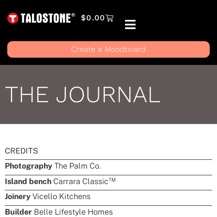
$
0.00
Create a Moodboard
THE JOURNAL
CREDITS
Photography
The Palm Co.
TM
Island bench
Carrara Classic
Joinery
Vicello Kitchens
Builder
Belle Lifestyle Homes