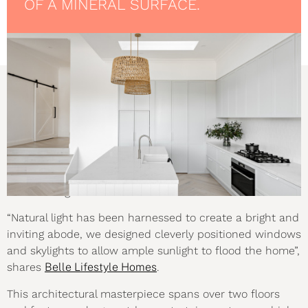
OF A MINERAL SURFACE.
THE BRIEF
Set on a challenging 10.5 metre sloping site, this multi-
level home was designed to harness the steep incline to
its advantage.
“Natural light has been harnessed to create a bright and
inviting abode, we designed cleverly positioned windows
and skylights to allow ample sunlight to flood the home”,
shares
Belle Lifestyle Homes
.
This architectural masterpiece spans over two floors