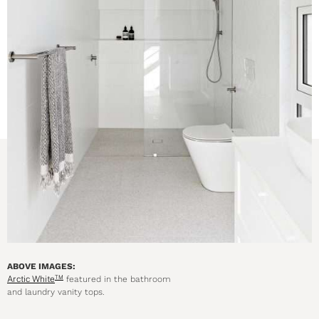
ABOVE IMAGES:
Arctic White
featured in the bathroom
TM
and laundry vanity tops.