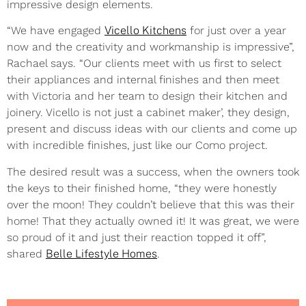
impressive design elements.
“We have engaged
Vicello Kitchens
for just over a year
now and the creativity and workmanship is impressive”,
Rachael says. “Our clients meet with us first to select
their appliances and internal finishes and then meet
with Victoria and her team to design their kitchen and
joinery. Vicello is not just a cabinet maker’, they design,
present and discuss ideas with our clients and come up
with incredible finishes, just like our Como project.
The desired result was a success, when the owners took
the keys to their finished home, “they were honestly
over the moon! They couldn’t believe that this was their
home! That they actually owned it! It was great, we were
so proud of it and just their reaction topped it off”,
shared
Belle Lifestyle Homes
.