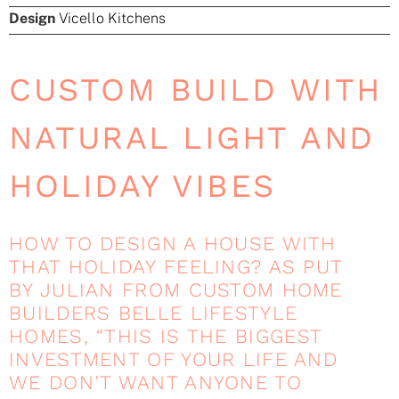
Design
Vicello Kitchens
CUSTOM BUILD WITH
NATURAL LIGHT AND
HOLIDAY VIBES
HOW TO DESIGN A HOUSE WITH
THAT HOLIDAY FEELING? AS PUT
BY JULIAN FROM CUSTOM HOME
BUILDERS BELLE LIFESTYLE
HOMES, “THIS IS THE BIGGEST
INVESTMENT OF YOUR LIFE AND
WE DON’T WANT ANYONE TO