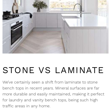
STONE VS LAMINATE
We’ve certainly seen a shift from laminate to stone
bench tops in recent years. Mineral surfaces are far
more durable and easily maintained, making it perfect
for laundry and vanity bench tops, being such high
traffic areas in any home.