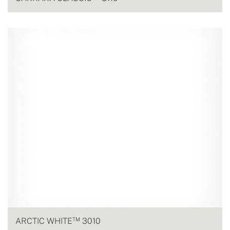
TM
ARCTIC WHITE
3010