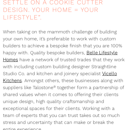
SETTLE ON A COOKIE CUTTER
DESIGN. YOUR HOME = YOUR
LIFESTYLE”.
When taking on the mammoth challenge of building
your own home, it’s preferable to work with custom
builders to achieve a bespoke finish that you are 100%
happy with. Quality bespoke builders,
Belle Lifestyle
Homes
have a network of trusted trades that they work
with including custom building designer Straightline
Studio Co. and kitchen and joinery specialist
Vicello
Kitchens
. Amongst others, these businesses along with
®
suppliers like Talostone
together form a partnership of
shared values when it comes to offering their clients
unique design, high quality craftsmanship and
exceptional spaces for their clients. Working with a
team of experts that you can trust takes out so much
stress and uncertainty that can make or break the
entire experience.