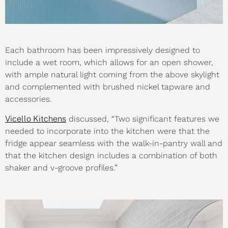
Each bathroom has been impressively designed to
include a wet room, which allows for an open shower,
with ample natural light coming from the above skylight
and complemented with brushed nickel tapware and
accessories.
Vicello Kitchens
discussed, “Two significant features we
needed to incorporate into the kitchen were that the
fridge appear seamless with the walk-in-pantry wall and
that the kitchen design includes a combination of both
shaker and v-groove profiles.”