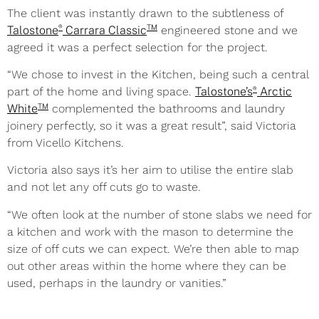
The client was instantly drawn to the subtleness of
®
TM
Talostone
Carrara Classic
engineered stone and we
agreed it was a perfect selection for the project.
“We chose to invest in the Kitchen, being such a central
®
part of the home and living space.
Talostone’s
Arctic
TM
White
complemented the bathrooms and laundry
joinery perfectly, so it was a great result”, said Victoria
from Vicello Kitchens.
Victoria also says it’s her aim to utilise the entire slab
and not let
any off cuts go to waste.
“We often look at the number of stone slabs we need for
a kitchen and work with the mason to determine the
size of off cuts we can expect. We’re then able to map
out other areas within the home where they can be
used, perhaps in the laundry or vanities.”