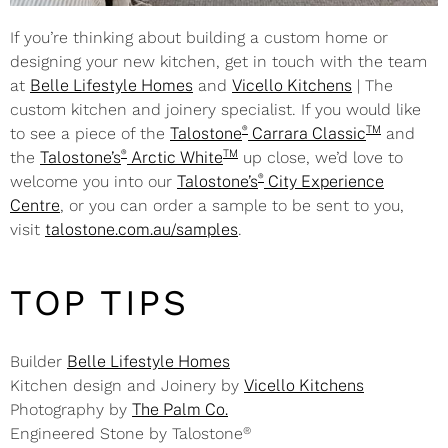
If you’re thinking about building a custom home or
designing your new kitchen, get in touch with the team
at
Belle Lifestyle Homes
and
Vicello Kitchens
| The
custom kitchen and joinery specialist. If you would like
®
TM
to see a piece of the
Talostone
Carrara Classic
and
®
TM
the
Talostone’s
Arctic White
up close, we’d love to
®
welcome you into our
Talostone’s
City Experience
Centre
, or you can order a sample to be sent to you,
visit
talostone.com.au/samples
.
TOP TIPS
Builder
Belle Lifestyle Homes
Kitchen design and Joinery by
Vicello Kitchens
Photography by
The Palm Co.
®
Engineered Stone by Talostone