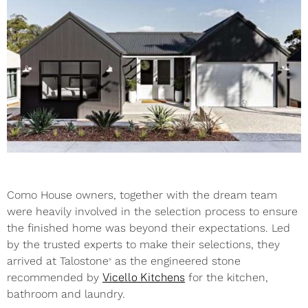
Como House owners, together with the dream team
were heavily involved in the selection process to ensure
the finished home was beyond their expectations. Led
by the trusted experts to make their selections, they
arrived at Talostone
as the engineered stone
®
recommended by
Vicello Kitchens
for the kitchen,
bathroom and laundry.