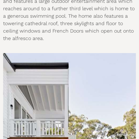
and features a large outdoor entertainment area which
reaches around to a further third level which is home to
a generous swimming pool. The home also features a
towering cathedral roof, three skylights and floor to
ceiling windows and French Doors which open out onto
the alfresco area.