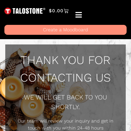
$
0.00
Create a Moodboard
THANK YOU FOR
CONTACTING US
WE WILL GET BACK TO YOU
SHORTLY.
Our team will review your inquiry and get in
touch with you within 24-48 hours