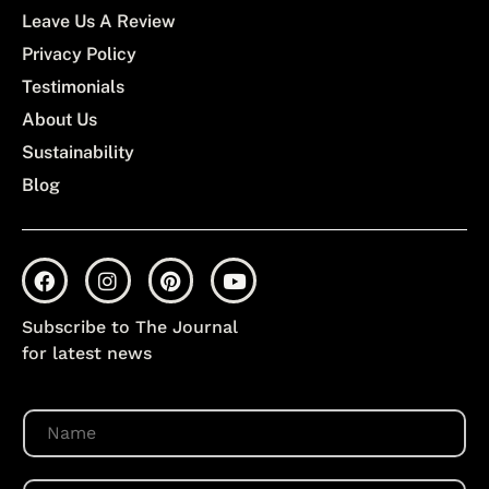
Leave Us A Review
Privacy Policy
Testimonials
About Us
Sustainability
Blog
Subscribe to The Journal
for latest news
N
a
m
e
E