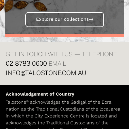
Explore our collections
GET IN TOUCH WITH US — TELEPHONE
02 8783 0600
EMAIL
INFO@TALOSTONE.COM.AU
Acknowledgement of Country
®
Talostone
acknowledges the Gadigal of the Eora
nation as the Traditional Custodians of the local area
in which the City Experience Centre is located and
acknowledges the Traditional Custodians of the