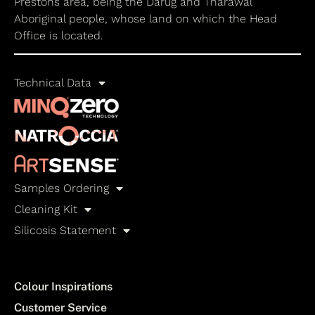
Prestons area, being the Darug and Tharawal
Aboriginal people, whose land on which the Head
Office is located.
Technical Data
Samples Ordering
Cleaning Kit
Silicosis Statement
Colour Inspirations
Customer Service