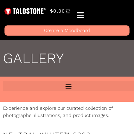
$
0.00
Create a Moodboard
GALLERY
Experience and explore our curated collection of
photographs, illustrations, and product images.