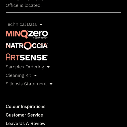
Office is located.
Technical Data
Samples Ordering
Cleaning Kit
Silicosis Statement
Colour Inspirations
Customer Service
Leave Us A Review