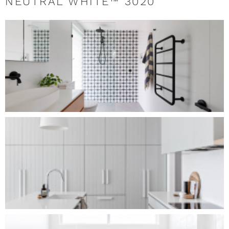
NEUTRAL WHITE™ 3020