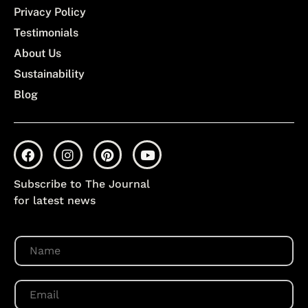
Privacy Policy
Testimonials
About Us
Sustainability
Blog
Subscribe to The Journal
for latest news
N
a
m
e
E
*
m