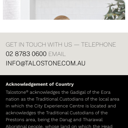
GET IN TOUCH WITH US — TELEPHONE
02 8783 0600
EMAIL
INFO@TALOSTONE.COM.AU
Acknowledgement of Country
®
Talostone
acknowledges the Gadigal of the Eora
nation as the Traditional Custodians of the local area
in which the City Experience Centre is located and
acknowledges the Traditional Custodians of the
Prestons area, being the Darug and Tharawal
Aboriginal people, whose land on which the Head