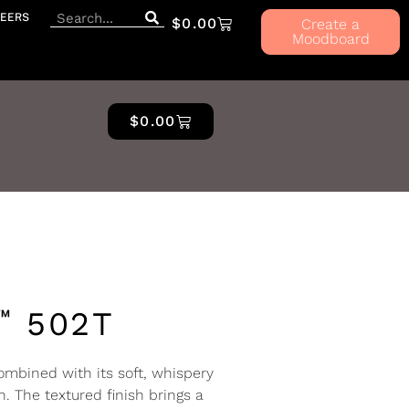
EERS
$
0.00
Create a
Moodboard
$
0.00
™
502T
mbined with its soft, whispery
n. The textured finish brings a