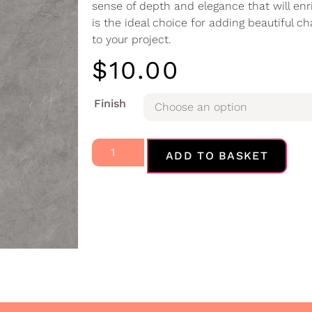
sense of depth and elegance that will en
is the ideal choice for adding beautiful ch
to your project.
$
10.00
Finish
ADD TO BASKET