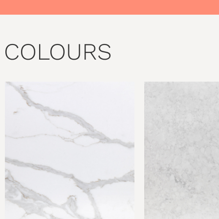
COLOURS