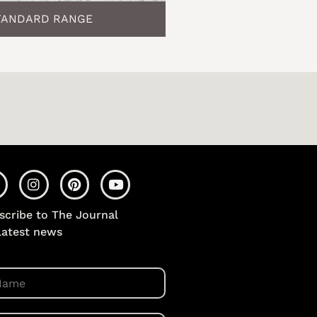
TANDARD RANGE
scribe to The Journal
 latest news