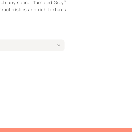
™
rich any space. Tumbled Grey
aracteristics and rich textures