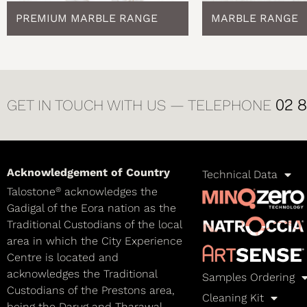
PREMIUM MARBLE RANGE
MARBLE RANGE
02 
GET IN TOUCH WITH US — TELEPHONE
Acknowledgement of Country
Technical Data
®
Talostone
acknowledges the
Gadigal of the Eora nation as the
Traditional Custodians of the local
area in which the City Experience
Centre is located and
acknowledges the Traditional
Samples Ordering
Custodians of the Prestons area,
Cleaning Kit
being the Darug and Tharawal