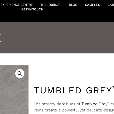
Y EXPERIENCE CENTRE
THE JOURNAL
BLOG
SAMPLES
CAR
GET IN TOUCH
E
TUMBLED GREY
™
The stormy dark hues of
Tumbled Grey
co
veins create a powerful yet delicate desig