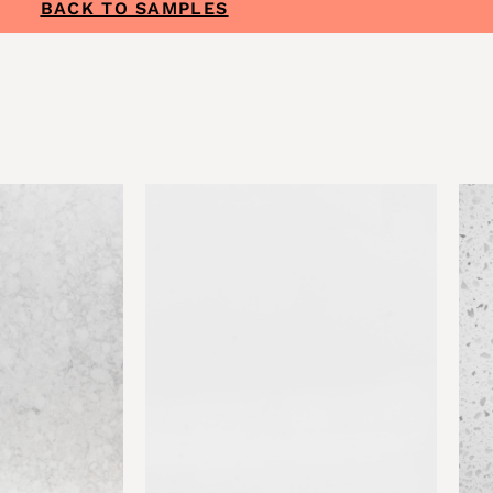
BACK TO SAMPLES