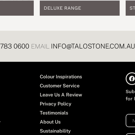
DELUXE RANGE
S
8783 0600
INFO@TALOSTONE.COM.AU
EMAIL
Colour Inspirations
Customer Service
Sub
Leave Us A Review
for
Privacy Policy
Testimonials
N
About Us
a
m
Sustainability
e