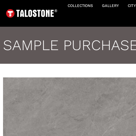
COLLECTIONS
GALLERY
CIT
SAMPLE PURCHAS