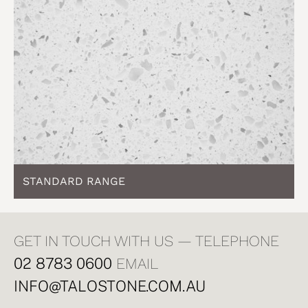
STANDARD RANGE
GET IN TOUCH WITH US — TELEPHONE
02 8783 0600
EMAIL
INFO@TALOSTONE.COM.AU