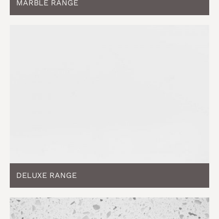
MARBLE RANGE
DELUXE RANGE