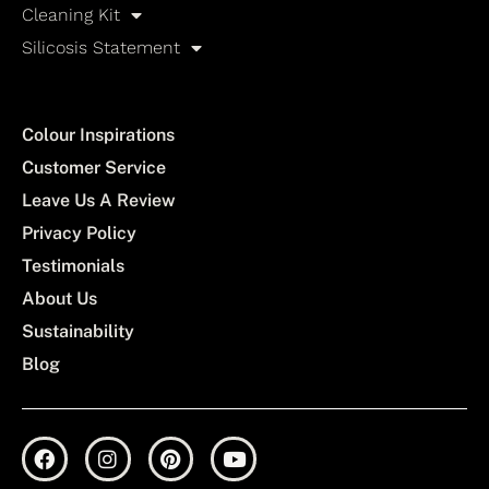
Cleaning Kit
Silicosis Statement
Colour Inspirations
Customer Service
Leave Us A Review
Privacy Policy
Testimonials
About Us
Sustainability
Blog