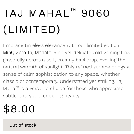
™
TAJ MAHAL
9060
(LIMITED)
Embrace timeless elegance with our limited edition
™
MinQ Zero Taj Mahal
. Rich yet delicate gold veining flow
gracefully across a soft, creamy backdrop, evoking the
natural warmth of sunlight. This refined surface brings a
sense of calm sophistication to any space, whether
classic or contemporary. Understated yet striking, Taj
™
Mahal
is a versatile choice for those who appreciate
subtle luxury and enduring beauty.
$
8.00
Out of stock