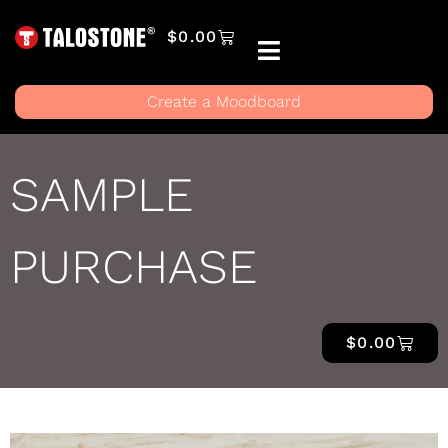
$
0.00
Create a Moodboard
SAMPLE
PURCHASE
$
0.00