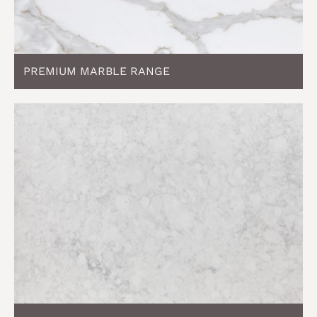
PREMIUM MARBLE RANGE