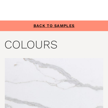
BACK TO SAMPLES
COLOURS