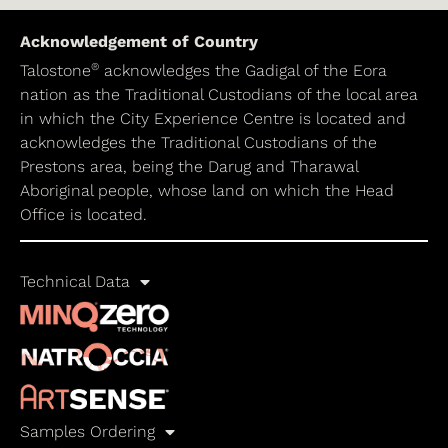
Acknowledgement of Country
®
Talostone
acknowledges the Gadigal of the Eora
nation as the Traditional Custodians of the local area
in which the City Experience Centre is located and
acknowledges the Traditional Custodians of the
Prestons area, being the Darug and Tharawal
Aboriginal people, whose land on which the Head
Office is located.
Technical Data
Samples Ordering