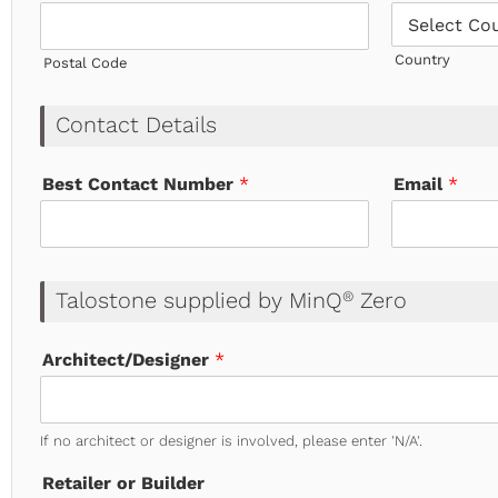
Country
Postal Code
Contact Details
Best Contact Number
*
Email
*
Talostone supplied by MinQ
Zero
®
Architect/Designer
*
If no architect or designer is involved, please enter 'N/A'.
Retailer or Builder