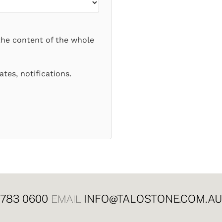
the content of the whole
tes, notifications.
8783 0600
INFO@TALOSTONE.COM.AU
EMAIL