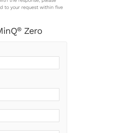
 with the response, please
d to your request within five
 MinQ
Zero
®