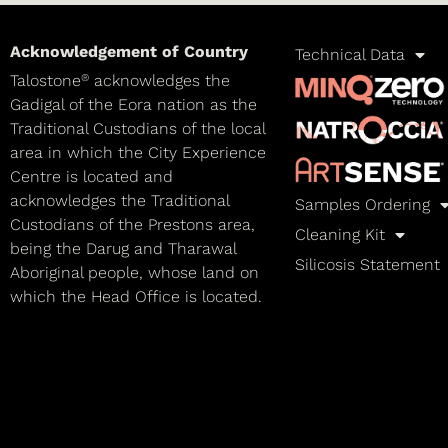
Acknowledgement of Country
Technical Data
®
Talostone
acknowledges the
Gadigal of the Eora nation as the
Traditional Custodians of the local
area in which the City Experience
Centre is located and
acknowledges the Traditional
Samples Ordering
Custodians of the Prestons area,
Cleaning Kit
being the Darug and Tharawal
Silicosis Statement
Aboriginal people, whose land on
which the Head Office is located.