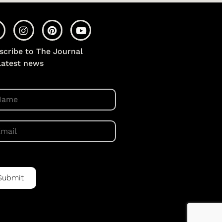
scribe to The Journal
 latest news
Submit