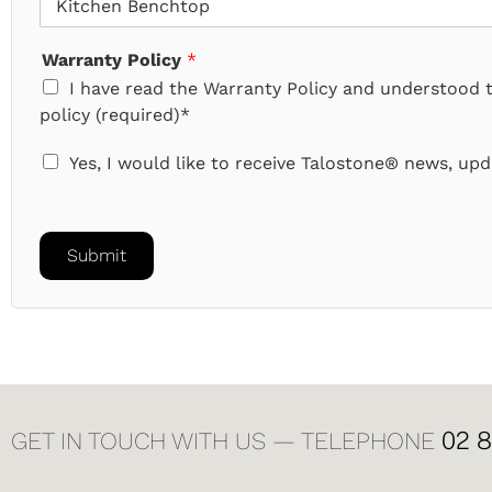
Warranty Policy
*
I have read the Warranty Policy and understood 
policy (required)*
N
Yes, I would like to receive Talostone® news, upda
e
w
s
a
Submit
n
d
U
p
d
a
t
e
02 
GET IN TOUCH WITH US — TELEPHONE
s