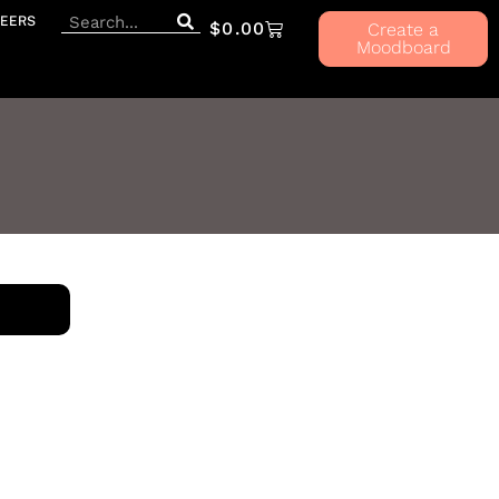
EERS
$
0.00
Create a
Moodboard