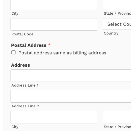
City
State / Provin
Country
Postal Code
Postal Address
*
Postal address same as billing address
Address
Address Line 1
Address Line 2
City
State / Provin