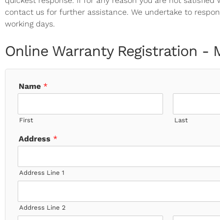
quickest response. If for any reason you are not satisfied
contact us for further assistance. We undertake to respon
working days.
Online Warranty Registration -
Name
*
First
Last
Address
*
Address Line 1
Address Line 2