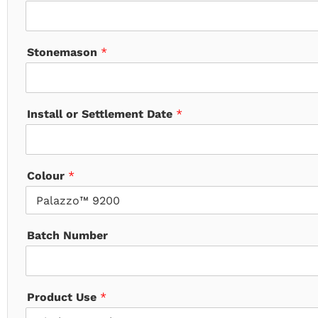
Stonemason
*
Install or Settlement Date
*
Colour
*
Batch Number
Product Use
*