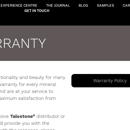
Y EXPERIENCE CENTRE
THE JOURNAL
BLOG
SAMPLES
CAR
GET IN TOUCH
RRANTY
nctionality and beauty for many
Warranty Policy
warranty for every mineral
d are at your service to
maximum satisfaction from
®
usive
Talostone
distributor or
ll provide you with the