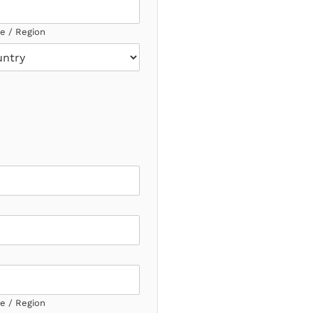
ce / Region
ce / Region