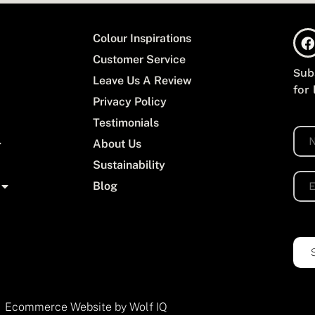
Colour Inspirations
Customer Service
Sub
Leave Us A Review
for
Privacy Policy
Testimonials
N
About Us
a
m
Sustainability
e
E
Blog
*
m
a
i
l
*
Ecommerce Website by Wolf IQ