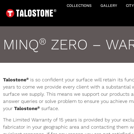
COLLECTIONS
GALLERY
CIT
MINQ
ZERO – WA
®
®
Talostone
is so confident your surface will retain its fu
years to come we provide every client with a substantial 
surface we supply. This means we support our products an
answer queries or solve problem to ensure you achieve 
®
your
Talostone
surface.
The Limited Warranty of 15 years is provided by your excl
fabricator in your geographic area and contacting them wi