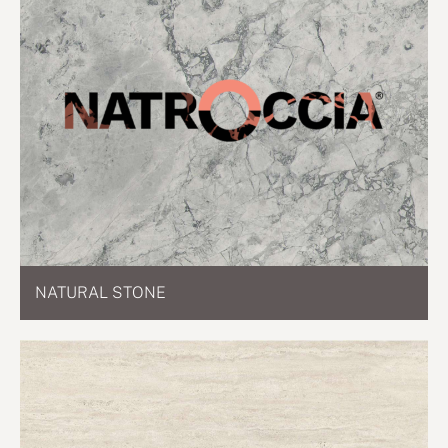
NATURAL STONE