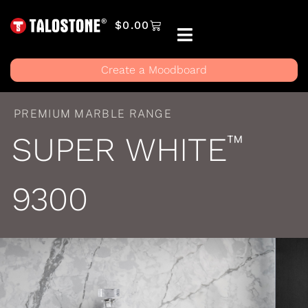
$
0.00
Create a Moodboard
PREMIUM MARBLE RANGE
SUPER WHITE
™
9300