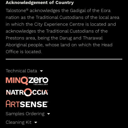
Acknowledgement of Country
®
Talostone
acknowledges the Gadigal of the Eora
nation as the Traditional Custodians of the local area
in which the City Experience Centre is located and
acknowledges the Traditional Custodians of the
Prestons area, being the Darug and Tharawal
Aboriginal people, whose land on which the Head
Office is located.
Technical Data
Samples Ordering
Cleaning Kit