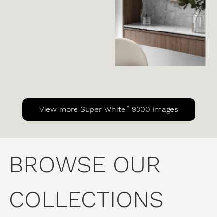
™
View more Super White
9300 images
BROWSE OUR
COLLECTIONS