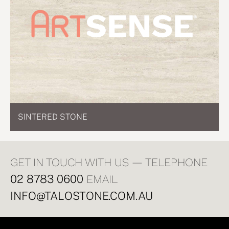
SINTERED STONE
GET IN TOUCH WITH US — TELEPHONE
02 8783 0600
EMAIL
INFO@TALOSTONE.COM.AU