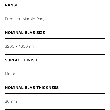
RANGE
Premium Marble Range
NOMINAL SLAB SIZE
3200 × 1600mm
SURFACE FINISH
Matte
NOMINAL SLAB THICKNESS
20mm