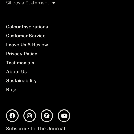
Silicosis Statement
Colour Inspirations
Customer Service
Leave Us A Review
Privacy Policy
Testimonials
About Us
Sustainability
Blog
Subscribe to The Journal