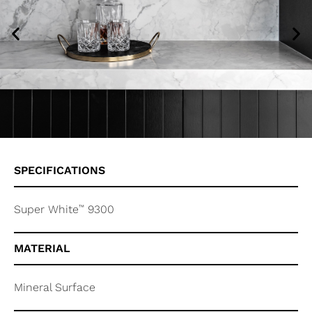
SPECIFICATIONS
™
Super White
9300
MATERIAL
Mineral Surface