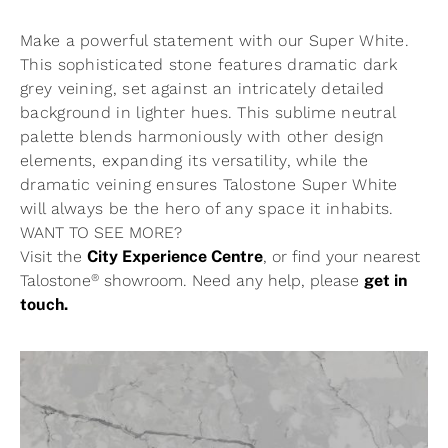
Make a powerful statement with our Super White.
This sophisticated stone features dramatic dark
grey veining, set against an intricately detailed
background in lighter hues. This sublime neutral
palette blends harmoniously with other design
elements, expanding its versatility, while the
dramatic veining ensures Talostone Super White
will always be the hero of any space it inhabits.
WANT TO SEE MORE?
Visit the
City Experience Centre
, or find your nearest
®
Talostone
showroom. Need any help, please
get in
touch.