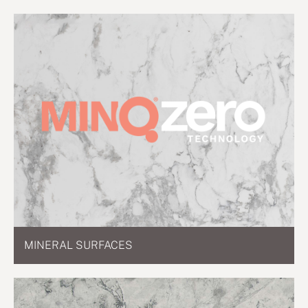
MINERAL SURFACES