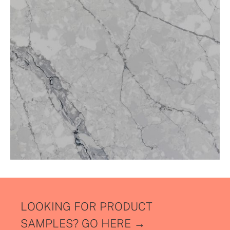
LOOKING FOR PRODUCT
SAMPLES?
GO HERE →