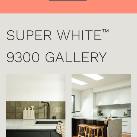
SUPER WHITE
™
9300 GALLERY