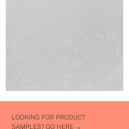
LOOKING FOR PRODUCT
SAMPLES?
GO HERE →