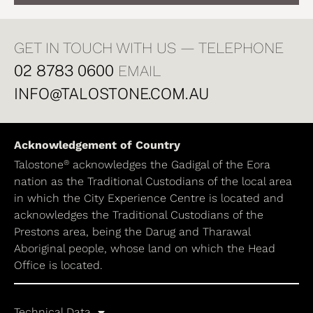
GET IN TOUCH WITH US — TELEPHONE
02 8783 0600
EMAIL
INFO@TALOSTONE.COM.AU
Acknowledgement of Country
®
Talostone
acknowledges the Gadigal of the Eora
nation as the Traditional Custodians of the local area
in which the City Experience Centre is located and
acknowledges the Traditional Custodians of the
Prestons area, being the Darug and Tharawal
Aboriginal people, whose land on which the Head
Office is located.
Technical Data