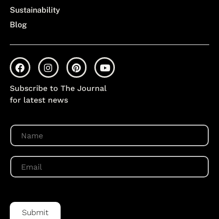
Sustainability
Blog
Subscribe to The Journal
for latest news
N
a
m
e
E
*
m
a
i
l
*
Submit