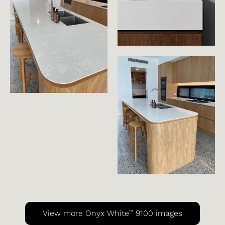
™
View more Onyx White
9100 images