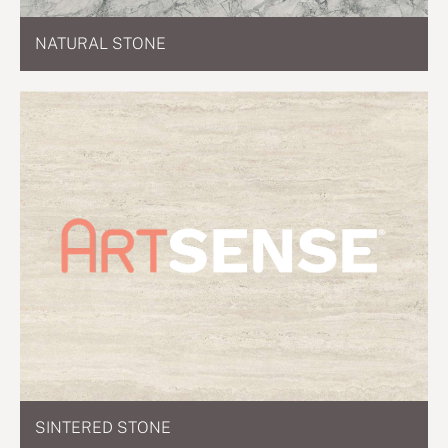
NATURAL STONE
SINTERED STONE