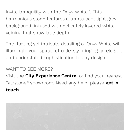
™
Invite tranquility with the Onyx White
. This
harmonious stone features a translucent light grey
background, infused with delicately layered white
veining that show true depth.
The floating yet intricate detailing of Onyx White will
illuminate your space, effortlessly bringing an elegant
and understated sophistication to any design.
WANT TO SEE MORE?
Visit the
City Experience Centre
, or find your nearest
®
Talostone
showroom. Need any help, please
get in
touch.