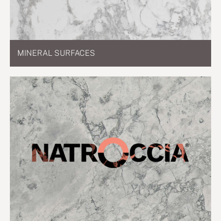
MINERAL SURFACES