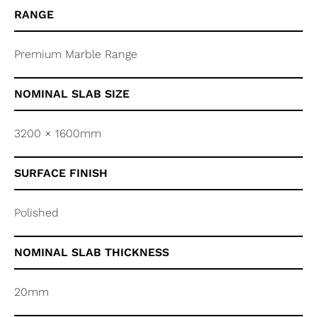
RANGE
Premium Marble Range
NOMINAL SLAB SIZE
3200 × 1600mm
SURFACE FINISH
Polished
NOMINAL SLAB THICKNESS
20mm