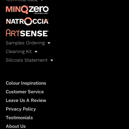
Samples Ordering
Cleaning Kit
Silicosis Statement
Colour Inspirations
Customer Service
Leave Us A Review
Privacy Policy
Testimonials
About Us