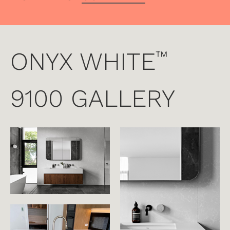
ONYX WHITE
™
9100 GALLERY