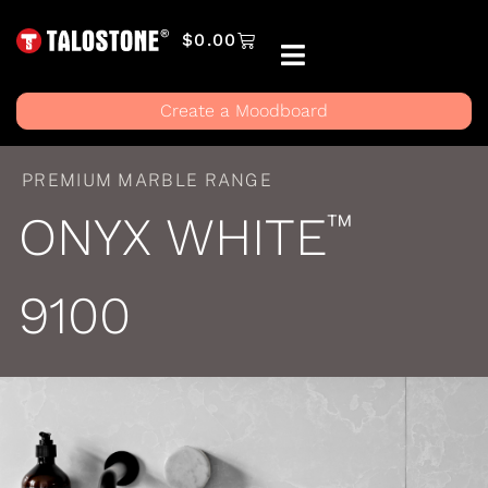
$
0.00
Create a Moodboard
PREMIUM MARBLE RANGE
ONYX WHITE
™
9100