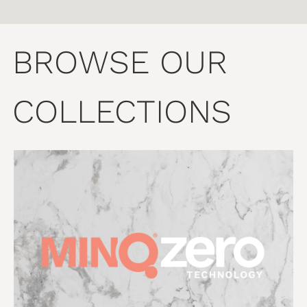
BROWSE OUR
COLLECTIONS