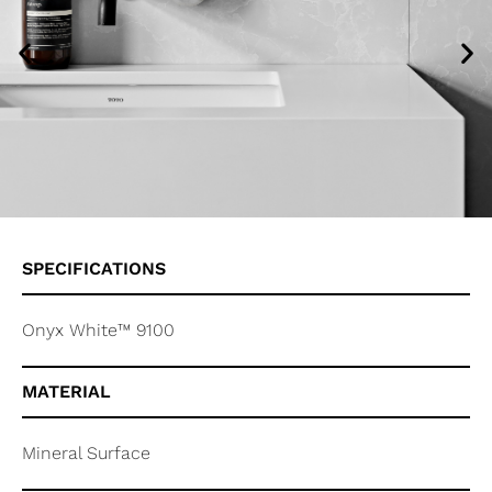
SPECIFICATIONS
Onyx White™ 9100
MATERIAL
Mineral Surface