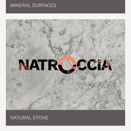
MINERAL SURFACES
NATURAL STONE