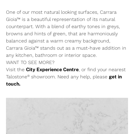
One of our most natural looking surfaces, Carrara
Gioia™ is a beautiful representation of its natural
counterpart. With a blend of earthy tones in greys,
browns and hints of green, that are harmoniously
balanced against a warm creamy background,
Carrara Gioia™ stands out as a must-have addition in
any kitchen, bathroom or interior space.
WANT TO SEE MORE?
Visit the
City Experience Centre
, or find your nearest
®
Talostone
showroom. Need any help, please
get in
touch.