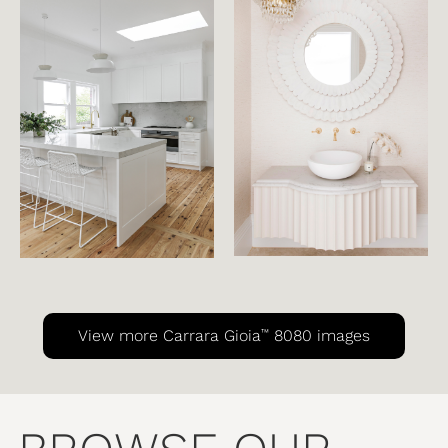
™
View more Carrara Gioia
8080 images