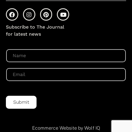
Subscribe to The Journal
for latest news
N
a
m
e
E
*
m
a
i
l
*
Submit
Ecommerce Website by Wolf IQ