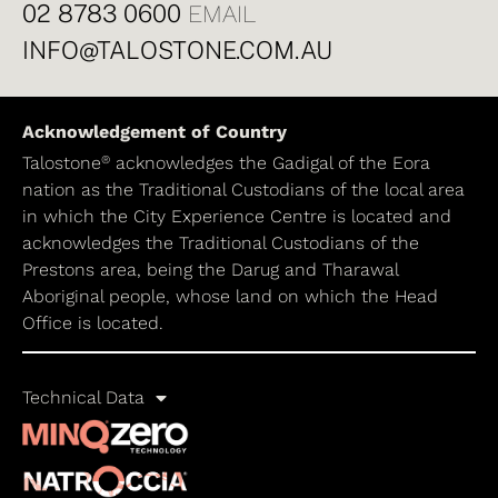
02 8783 0600
EMAIL
INFO@TALOSTONE.COM.AU
Acknowledgement of Country
®
Talostone
acknowledges the Gadigal of the Eora
nation as the Traditional Custodians of the local area
in which the City Experience Centre is located and
acknowledges the Traditional Custodians of the
Prestons area, being the Darug and Tharawal
Aboriginal people, whose land on which the Head
Office is located.
Technical Data