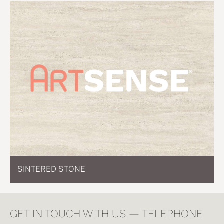
SINTERED STONE
GET IN TOUCH WITH US — TELEPHONE