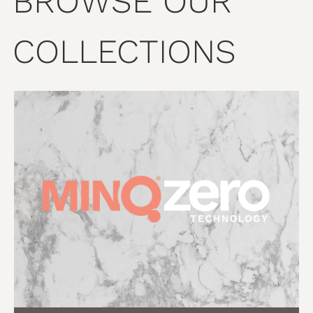
BROWSE OUR
COLLECTIONS