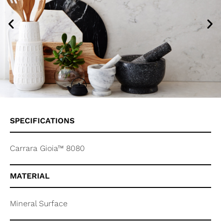
SPECIFICATIONS
Carrara Gioia™ 8080
MATERIAL
Mineral Surface