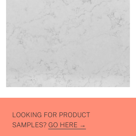
LOOKING FOR PRODUCT
SAMPLES?
GO HERE →