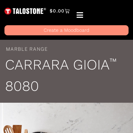
$
0.00
Create a Moodboard
MARBLE RANGE
CARRARA GIOIA
™
8080