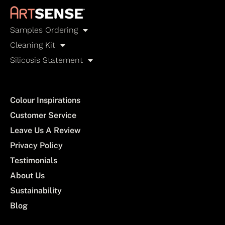
Samples Ordering
Cleaning Kit
Silicosis Statement
Colour Inspirations
Customer Service
Leave Us A Review
Privacy Policy
Testimonials
About Us
Sustainability
Blog