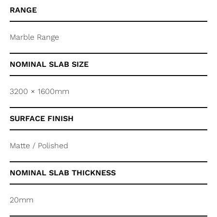
RANGE
Marble Range
NOMINAL SLAB SIZE
3200 × 1600mm
SURFACE FINISH
Matte / Polished
NOMINAL SLAB THICKNESS
20mm