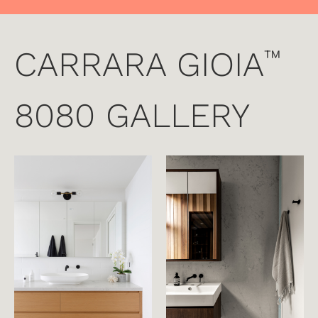
CARRARA GIOIA
™
8080 GALLERY