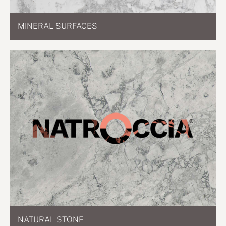
MINERAL SURFACES
NATURAL STONE