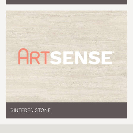
SINTERED STONE