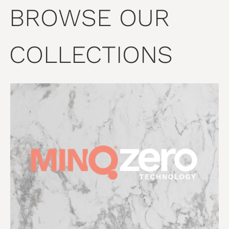
BROWSE OUR
COLLECTIONS