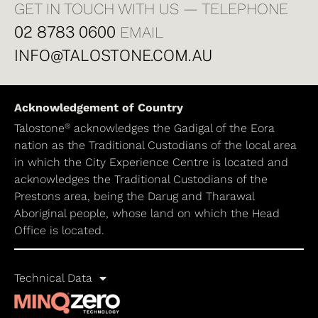
GET IN TOUCH WITH US — TELEPHONE
02 8783 0600
EMAIL
INFO@TALOSTONE.COM.AU
Acknowledgement of Country
®
Talostone
acknowledges the Gadigal of the Eora
nation as the Traditional Custodians of the local area
in which the City Experience Centre is located and
acknowledges the Traditional Custodians of the
Prestons area, being the Darug and Tharawal
Aboriginal people, whose land on which the Head
Office is located.
Technical Data