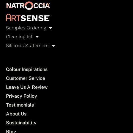
Samples Ordering
Cleaning Kit
Silicosis Statement
Colour Inspirations
Customer Service
Leave Us A Review
Privacy Policy
Testimonials
About Us
Sustainability
Blog