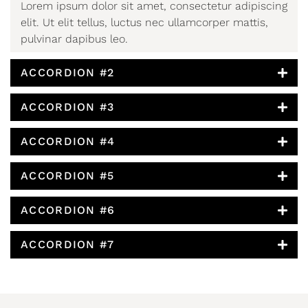
Lorem ipsum dolor sit amet, consectetur adipiscing
elit. Ut elit tellus, luctus nec ullamcorper mattis,
pulvinar dapibus leo.
ACCORDION #2
ACCORDION #3
ACCORDION #4
ACCORDION #5
ACCORDION #6
ACCORDION #7