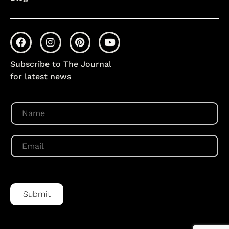
Subscribe to The Journal
for latest news
N
a
m
e
E
*
m
a
i
l
*
Submit