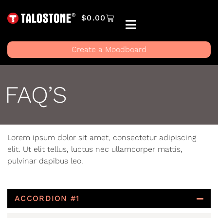
$
0.00
Create a Moodboard
FAQ’S
Lorem ipsum dolor sit amet, consectetur adipiscing
elit. Ut elit tellus, luctus nec ullamcorper mattis,
pulvinar dapibus leo.
ACCORDION #1