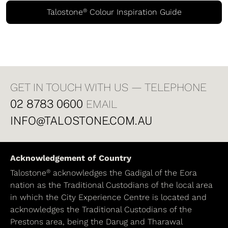
®
Talostone
Colour Inspiration Guide
GET IN TOUCH WITH US — TELEPHONE
02 8783 0600
EMAIL
INFO@TALOSTONE.COM.AU
Acknowledgement of Country
®
Talostone
acknowledges the Gadigal of the Eora
nation as the Traditional Custodians of the local area
in which the City Experience Centre is located and
acknowledges the Traditional Custodians of the
Prestons area, being the Darug and Tharawal