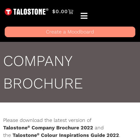
$
0.00
Create a Moodboard
COMPANY
BROCHURE
Please download the latest version of
®
Talostone
Company Brochure 2022
and
®
the
Talostone
Colour Inspirations Guide 2022
.