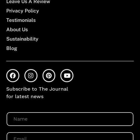
Leave Us A Review
Privacy Policy
Testimonials
About Us
Sustainability
Blog
Subscribe to The Journal
for latest news
N
a
m
e
E
*