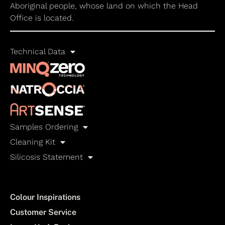
Aboriginal people, whose land on which the Head
Office is located.
Technical Data
Samples Ordering
Cleaning Kit
Silicosis Statement
Colour Inspirations
Customer Service