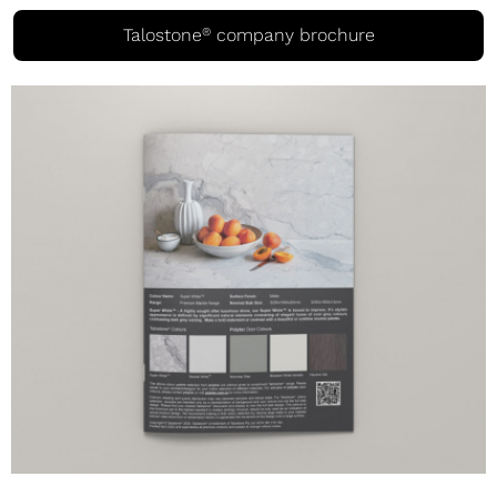
®
Talostone
company brochure