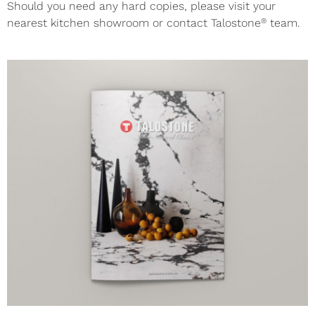
Should you need any hard copies, please visit your
®
nearest kitchen showroom or contact Talostone
team.